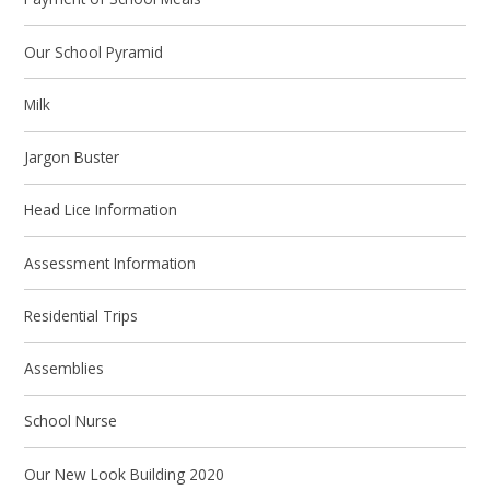
Our School Pyramid
Milk
Jargon Buster
Head Lice Information
Assessment Information
Residential Trips
Assemblies
School Nurse
Our New Look Building 2020