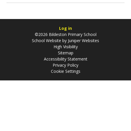
Log in
©2026 Bildeston Primary School
School Website by
Juniper Websites
High Visibility
Sitemap
Accessibility Statement
Privacy Policy
Cookie Settings