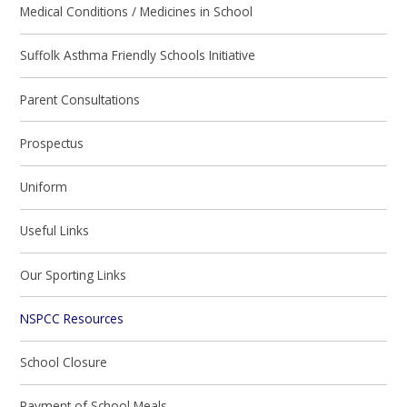
Medical Conditions / Medicines in School
Suffolk Asthma Friendly Schools Initiative
Parent Consultations
Prospectus
Uniform
Useful Links
Our Sporting Links
NSPCC Resources
School Closure
Payment of School Meals