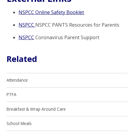
NSPCC Online Safety Booklet
NSPCC
NSPCC PANTS Resources for Parents
NSPCC
Coronavirus Parent Support
Related
Attendance
PTFA
Breakfast & Wrap Around Care
School Meals