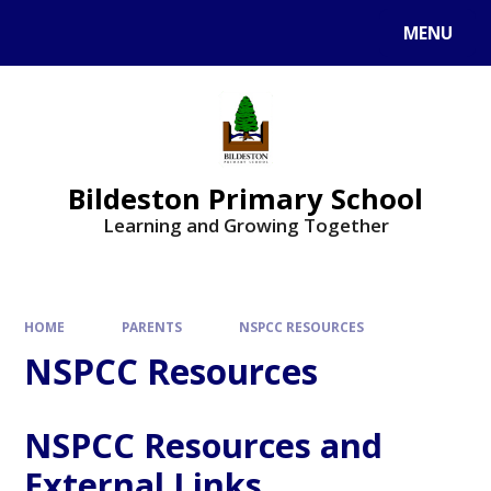
MENU
Bildeston Primary School
Learning and Growing Together
HOME
PARENTS
NSPCC RESOURCES
NSPCC Resources
NSPCC Resources and
External Links