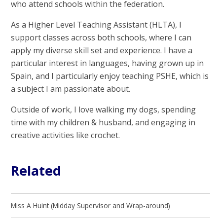
who attend schools within the federation.
As a Higher Level Teaching Assistant (HLTA), I
support classes across both schools, where I can
apply my diverse skill set and experience. I have a
particular interest in languages, having grown up in
Spain, and I particularly enjoy teaching PSHE, which is
a subject I am passionate about.
Outside of work, I love walking my dogs, spending
time with my children & husband, and engaging in
creative activities like crochet.
Related
Miss A Huint (Midday Supervisor and Wrap-around)