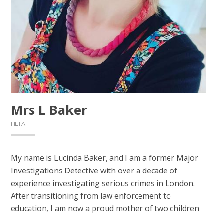
Mrs L Baker
HLTA
My name is Lucinda Baker, and I am a former Major
Investigations Detective with over a decade of
experience investigating serious crimes in London.
After transitioning from law enforcement to
education, I am now a proud mother of two children