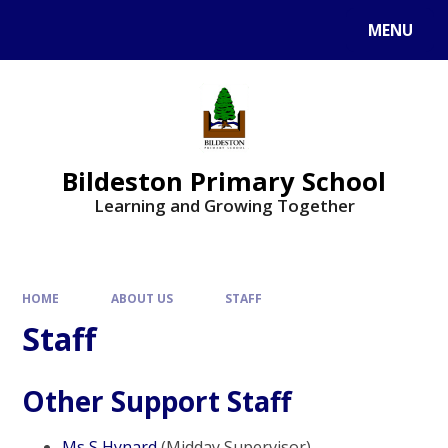
MENU
Bildeston Primary School
Learning and Growing Together
HOME
ABOUT US
STAFF
Staff
Other Support Staff
Ms S Hynard
(Midday Supervisor)