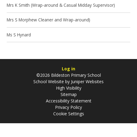
Mrs K Smith (Wrap-around & Casual Midday Supervisor)
Mrs S Morphew Cleaner and Wrap-around)
Ms S Hynard
Log in
©2026 Bildeston Primary School
School Website by
Juniper Websites
High Visibility
Sitemap
Accessibility Statement
Privacy Policy
Cookie Settings