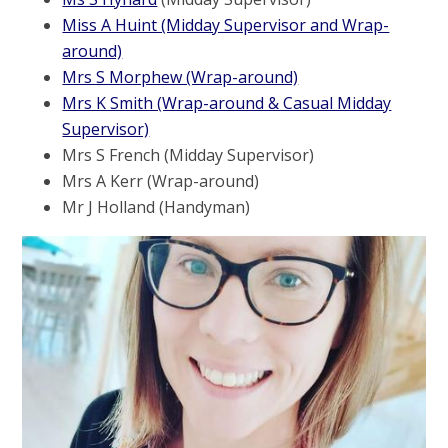
Miss A Huint (Midday Supervisor and Wrap-
around)
Mrs S Morphew (Wrap-around)
Mrs K Smith (Wrap-around & Casual Midday
Supervisor)
Mrs S French (Midday Supervisor)
Mrs A Kerr (Wrap-around)
Mr J Holland (Handyman)