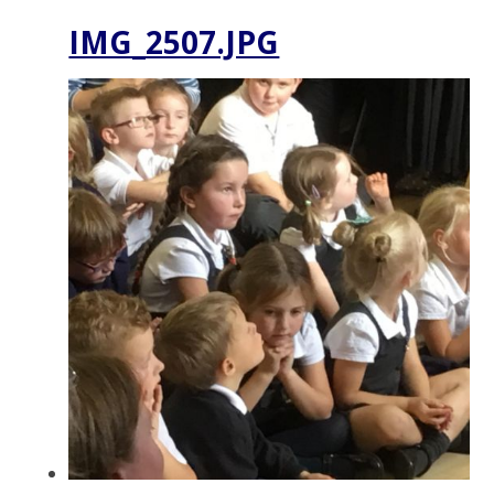
IMG_2507.JPG