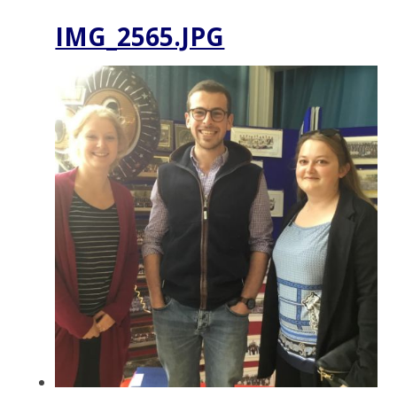
IMG_2565.JPG