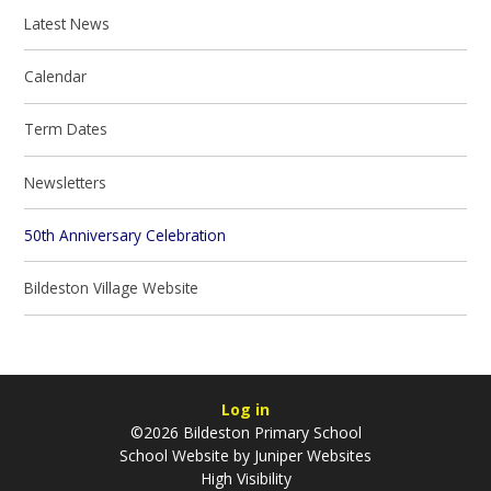
Latest News
Calendar
Term Dates
Newsletters
50th Anniversary Celebration
Bildeston Village Website
Log in
©2026 Bildeston Primary School
School Website by
Juniper Websites
High Visibility