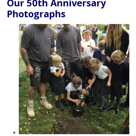
Our 50th Anniversary
Photographs