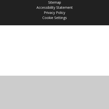
Sitemap
Accessibility Statement
Privacy Policy
Cookie Settings
Cookie Policy
This site uses cookies to store information on your computer.
Click
here for more information
Accept All
Manage Cookies
Deny All