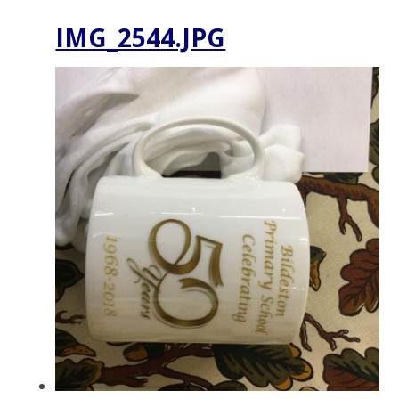
IMG_2544.JPG