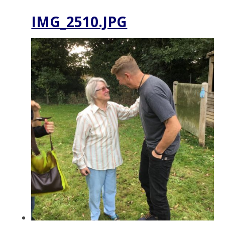
IMG_2510.JPG