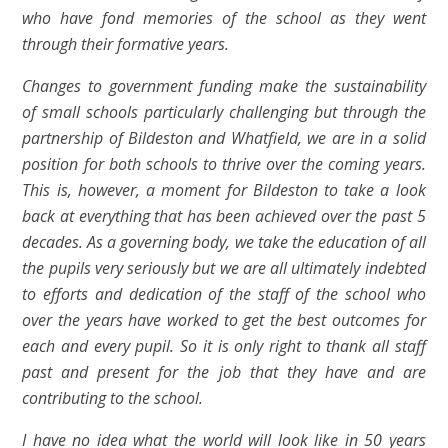
who have fond memories of the school as they went
through their formative years.
Changes to government funding make the sustainability
of small schools particularly challenging but through the
partnership of Bildeston and Whatfield, we are in a solid
position for both schools to thrive over the coming years.
This is, however, a moment for Bildeston to take a look
back at everything that has been achieved over the past 5
decades. As a governing body, we take the education of all
the pupils very seriously but we are all ultimately indebted
to efforts and dedication of the staff of the school who
over the years have worked to get the best outcomes for
each and every pupil. So it is only right to thank all staff
past and present for the job that they have and are
contributing to the school.
I have no idea what the world will look like in 50 years