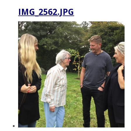
IMG_2562.JPG