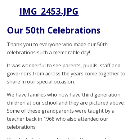
IMG_2453.JPG
Our 50th Celebrations
Thank you to everyone who made our 50th
celebrations such a memorable day!
It was wonderful to see parents, pupils, staff and
governors from across the years come together to
share in our special occasion.
We have families who now have third generation
children at our school and they are pictured above.
Some of these grandparents were taught by a
teacher back in 1968 who also attended our
celebrations.