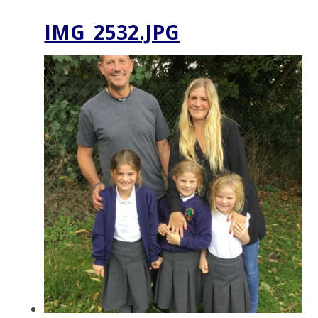
IMG_2532.JPG