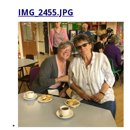
IMG_2455.JPG