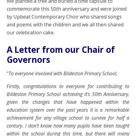
We planted a tree and buried a time capsule to
commemorate this 50th anniversary and were joined
by Upbeat Contemporary Choir who shared songs
and poems with the children and we all then shared
our celebration cake.
A Letter from our Chair of
Governors
"
To everyone involved with Bildeston Primary School,
Firstly, congratulations to everyone for contributing to
Bildeston Primary School achieving it's 50th Anniversary,
given the changes that have happened within the
education system over the past years it is a remarkable
achievement for any village school to survive for half a
century. I don't know how many pupils have been taught
within the school during this time, but there will many