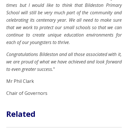
times but I would like to think that Bildeston Primary
School will still be very much part of the community and
celebrating its centenary year. We all need to make sure
that we work to protect our small schools so that we can
continue to create unique education environments for
each of our youngsters to thrive.
Congratulations Bildeston and all those associated with it,
we are proud of what we have achieved and look forward
to even greater success.
"
Mr Phil Clark
Chair of Governors
Related