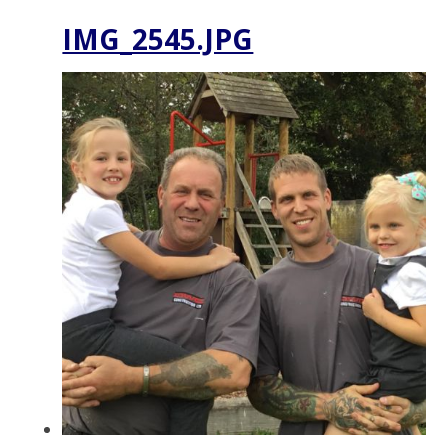
IMG_2545.JPG