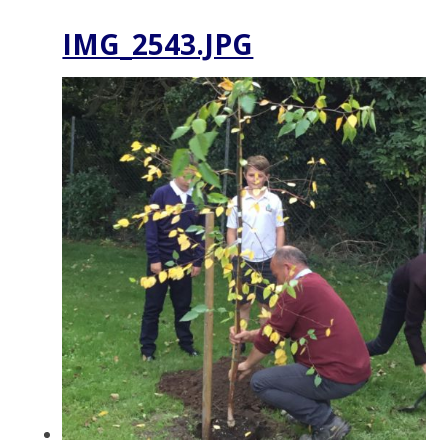
IMG_2543.JPG