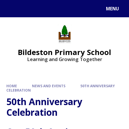
MENU
Bildeston Primary School
Learning and Growing Together
HOME
NEWS AND EVENTS
50TH ANNIVERSARY
CELEBRATION
50th Anniversary
Celebration