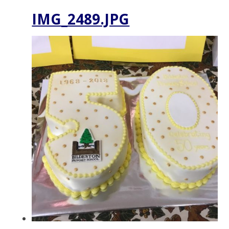
IMG_2489.JPG