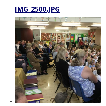
IMG_2500.JPG