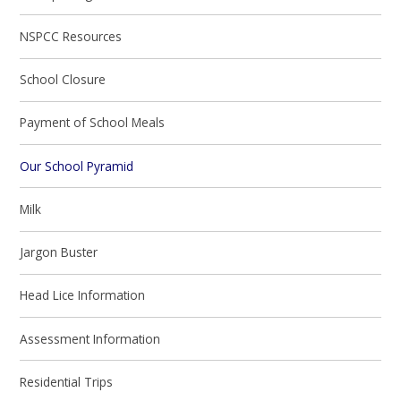
NSPCC Resources
School Closure
Payment of School Meals
Our School Pyramid
Milk
Jargon Buster
Head Lice Information
Assessment Information
Residential Trips