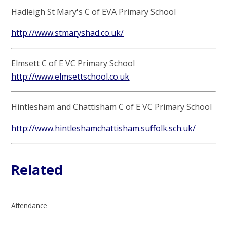
Hadleigh St Mary's C of EVA Primary School
http://www.stmaryshad.co.uk/
Elmsett C of E VC Primary School
http://www.elmsettschool.co.uk
Hintlesham and Chattisham C of E VC Primary School
http://www.hintleshamchattisham.suffolk.sch.uk/
Related
Attendance