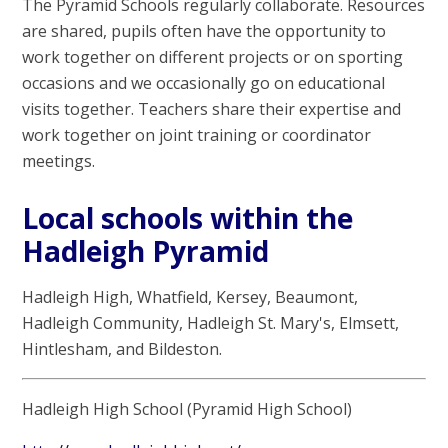
The Pyramid Schools regularly collaborate. Resources
are shared, pupils often have the opportunity to
work together on different projects or on sporting
occasions and we occasionally go on educational
visits together. Teachers share their expertise and
work together on joint training or coordinator
meetings.
Local schools within the
Hadleigh Pyramid
Hadleigh High, Whatfield, Kersey, Beaumont,
Hadleigh Community, Hadleigh St. Mary's, Elmsett,
Hintlesham, and Bildeston.
Hadleigh High School (Pyramid High School)