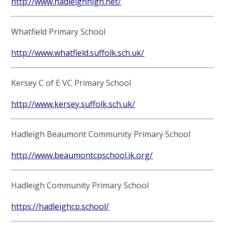
http://www.hadleighhigh.net/
Whatfield Primary School
http://www.whatfield.suffolk.sch.uk/
Kersey C of E VC Primary School
http://www.kersey.suffolk.sch.uk/
Hadleigh Beaumont Community Primary School
http://www.beaumontcpschool.ik.org/
Hadleigh Community Primary School
https://hadleighcp.school/