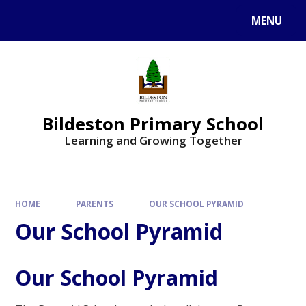
MENU
Bildeston Primary School
Learning and Growing Together
HOME
PARENTS
OUR SCHOOL PYRAMID
Our School Pyramid
Our School Pyramid