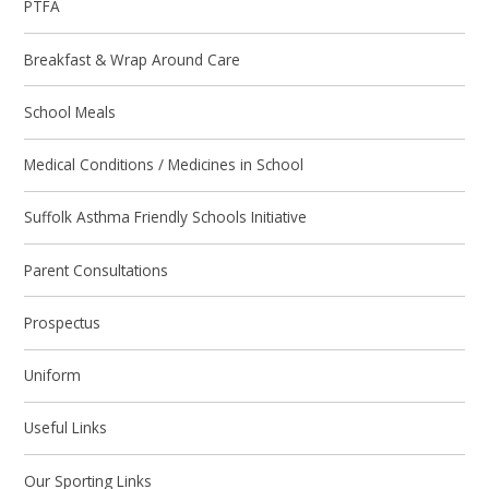
PTFA
Breakfast & Wrap Around Care
School Meals
Medical Conditions / Medicines in School
Suffolk Asthma Friendly Schools Initiative
Parent Consultations
Prospectus
Uniform
Useful Links
Our Sporting Links