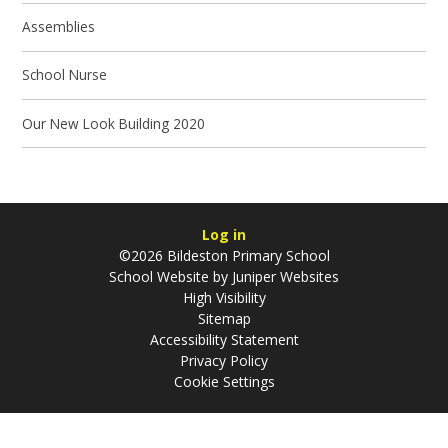
Assemblies
School Nurse
Our New Look Building 2020
Log in
©2026 Bildeston Primary School
School Website by
Juniper Websites
High Visibility
Sitemap
Accessibility Statement
Privacy Policy
Cookie Settings