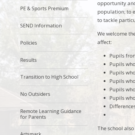
opportunity and
PE & Sports Premium
population; to 
to tackle parti
SEND Information
We welcome the
affect:
Policies
Pupils fro
Results
Pupils who
Pupils who
Transition to High School
Pupils who
Pupils who
No Outsiders
Pupils who
Difference
Remote Learning Guidance
for Parents
The school also
Artsmark