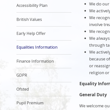
We do our 
Accessibility Plan
We activel
We recogni
British Values
involve tre
We recogni
Early Help Offer
We always 
through ta
Equalities Information
We activel
because of 
Finance Information
or reassig
religion or
GDPR
Equality Info
Ofsted
General Duty
Pupil Premium
We welcome our