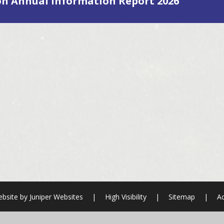
on Annual Information Report 2026
bsite by
Juniper Websites
|
High Visibility
|
Sitemap
|
Ac