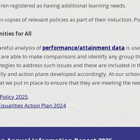
ren registered as having additional learning needs.
ven copies of relevant policies as part of their induction.
ities for All
areful analysis of
performance/attainment data
is use
re able to make comparisons and identify any group tha
ategies to address such issues and these are included in 
ly and action plans developed accordingly. At our school
at we put in place to ensure that they are meeting the ne
 Policy 2025
Equalities Action Plan 2024