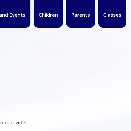
and Events
Children
Parents
Classes
on provider.