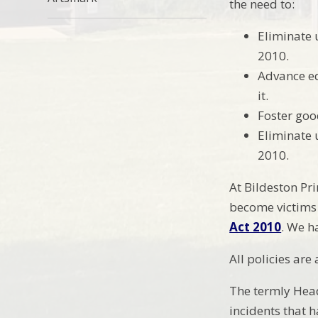
the need to:
Eliminate 
2010.
Advance eq
it.
Foster goo
Eliminate 
2010.
At Bildeston Pr
become victims 
Act 2010
. We h
All policies are
The termly Head
incidents that 