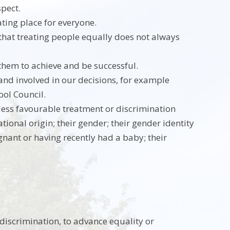
spect.
ating place for everyone.
that treating people equally does not always
them to achieve and be successful.
nd involved in our decisions, for example
ool Council.
less favourable treatment or discrimination
ational origin; their gender; their gender identity
egnant or having recently had a baby; their
discrimination, to advance equality or