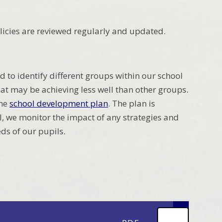
 Policies are reviewed regularly and updated.
d to identify different groups within our school
t may be achieving less well than other groups.
the
school development plan
. The plan is
, we monitor the impact of any strategies and
eds of our pupils.