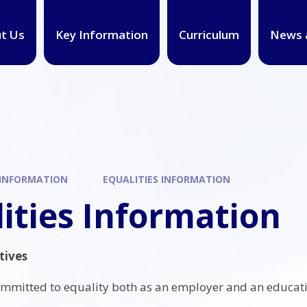
t Us
Key Information
Curriculum
News 
 INFORMATION
EQUALITIES INFORMATION
ities Information
tives
ommitted to equality both as an employer and an educati