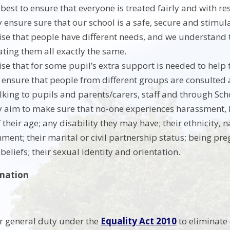
best to ensure that everyone is treated fairly and with re
y ensure sure that our school is a safe, secure and stimul
se that people have different needs, and we understand 
ating them all exactly the same.
se that for some pupil’s extra support is needed to help 
ensure that people from different groups are consulted a
lking to pupils and parents/carers, staff and through Sch
y aim to make sure that no-one experiences harassment, 
their age; any disability they may have; their ethnicity, n
nment; their marital or civil partnership status; being pr
 beliefs; their sexual identity and orientation.
rmation
 general duty under the
Equality Act 2010
to eliminate 