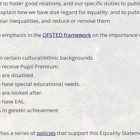
 to foster good relations, and our specific duties to pub
explain how we have due regard for equality; and to pub
cular inequalities, and reduce or remove them.
 emphasis in the
OFSTED framework
on the importance 
m certain cultural/ethnic backgrounds.
 receive Pupil Premium.
 are disabled.
 have special educational needs.
 are looked after.
 have EAL.
s in gender achievement.
 has a series of
policies
that support this Equality Statem