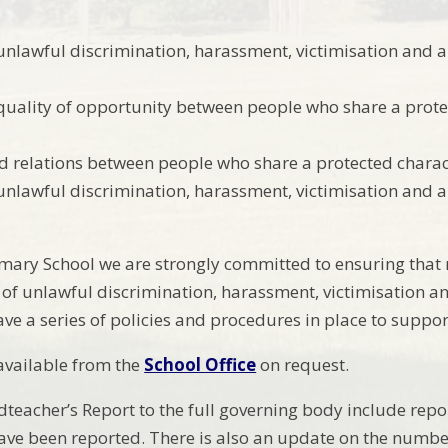
unlawful discrimination, harassment, victimisation and a
uality of opportunity between people who share a prote
d relations between people who share a protected charact
unlawful discrimination, harassment, victimisation and a
imary School we are strongly committed to ensuring tha
of unlawful discrimination, harassment, victimisation a
ave a series of policies and procedures in place to support
 available from the
School Office
on request.
teacher’s Report to the full governing body include repor
have been reported. There is also an update on the numbe