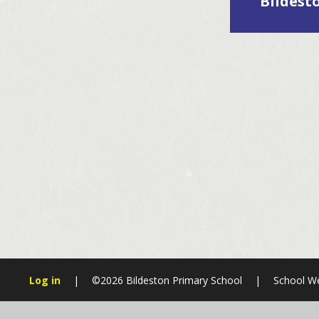
Bildest
Log in
|
©2026 Bildeston Primary School
|
School We