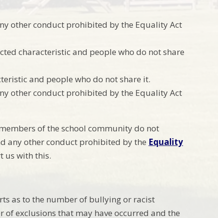
ny other conduct prohibited by the Equality Act
cted characteristic and people who do not share
eristic and people who do not share it.
ny other conduct prohibited by the Equality Act
t members of the school community do not
nd any other conduct prohibited by the
Equality
 us with this.
ts as to the number of bullying or racist
r of exclusions that may have occurred and the