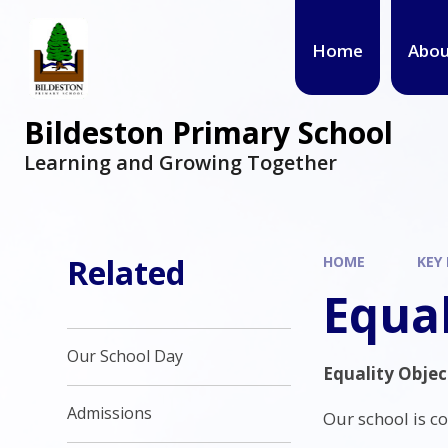
Home
Abou
Bildeston Primary School
Learning and Growing Together
Related
HOME
KEY
Equal
Our School Day
Equality Objec
Admissions
Our school is c