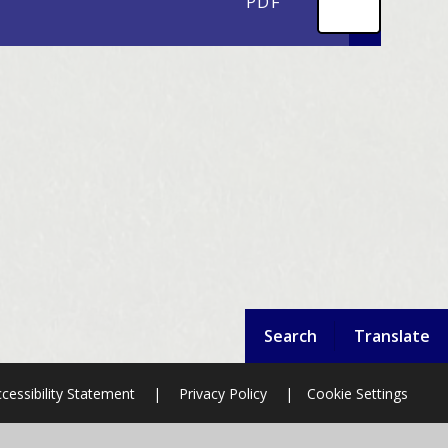
PDF
Search
Translate
cessibility Statement
|
Privacy Policy
|
Cookie Settings