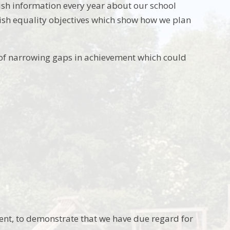
lish information every year about our school
lish equality objectives which show how we plan
of narrowing gaps in achievement which could
ent, to demonstrate that we have due regard for