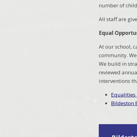
number of child
All staff are gi
Equal Opportun
At our school, c
community. We a
We build in str
reviewed annual
interventions th
Equalities
Bildeston 