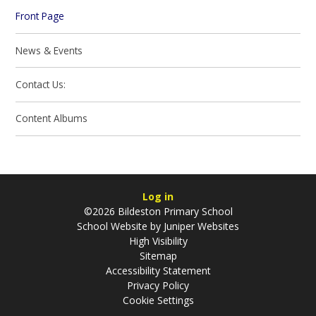
Front Page
News & Events
Contact Us:
Content Albums
Log in
©2026 Bildeston Primary School
School Website by
Juniper Websites
High Visibility
Sitemap
Accessibility Statement
Privacy Policy
Cookie Settings