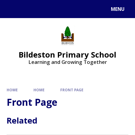
MENU
Bildeston Primary School
Learning and Growing Together
HOME
HOME
FRONT PAGE
Front Page
Related